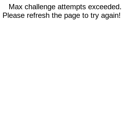
Max challenge attempts exceeded.
Please refresh the page to try again!