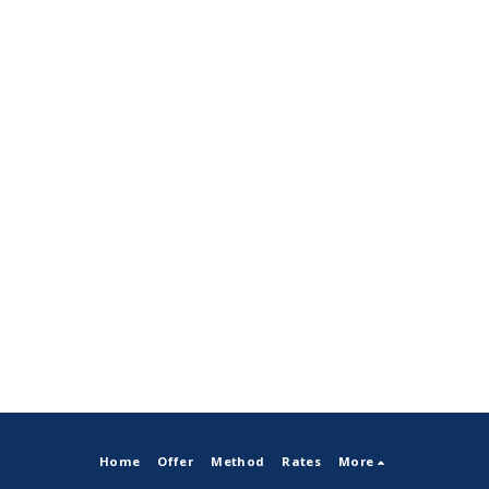
Home
Offer
Method
Rates
More