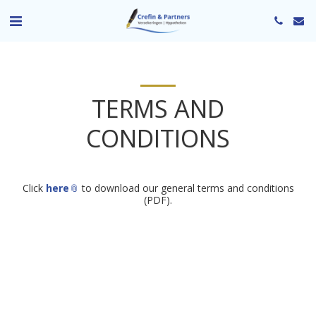
TERMS AND
CONDITIONS
Click
here
to download our general terms and conditions
(PDF).