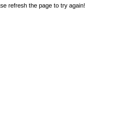
e refresh the page to try again!