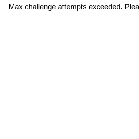
Max challenge attempts exceeded. Pleas