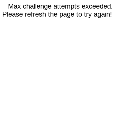
Max challenge attempts exceeded.
Please refresh the page to try again!