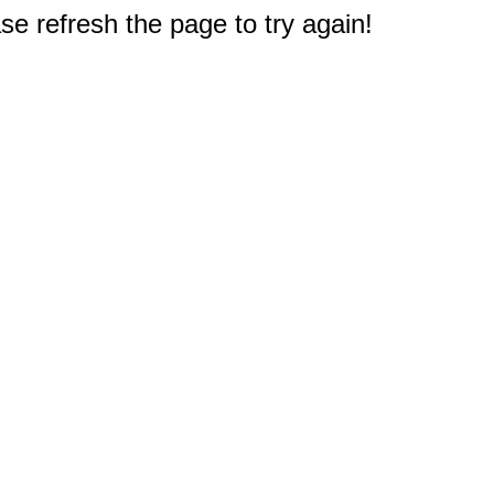
e refresh the page to try again!