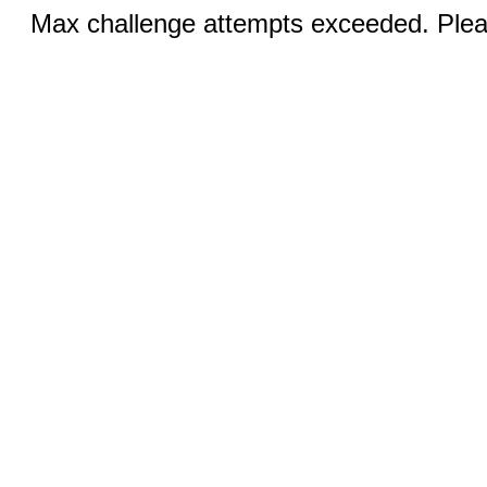
Max challenge attempts exceeded. Pleas