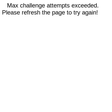
Max challenge attempts exceeded.
Please refresh the page to try again!