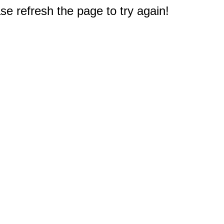
e refresh the page to try again!