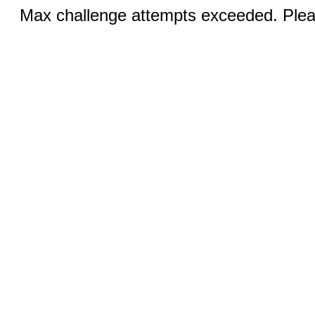
Max challenge attempts exceeded. Pleas