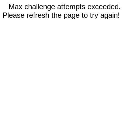
Max challenge attempts exceeded.
Please refresh the page to try again!