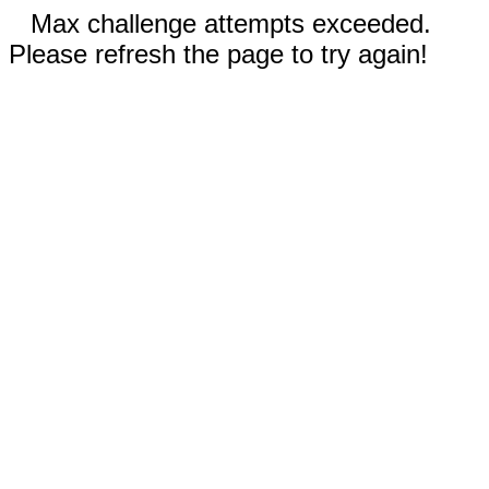
Max challenge attempts exceeded.
Please refresh the page to try again!