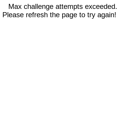
Max challenge attempts exceeded.
Please refresh the page to try again!