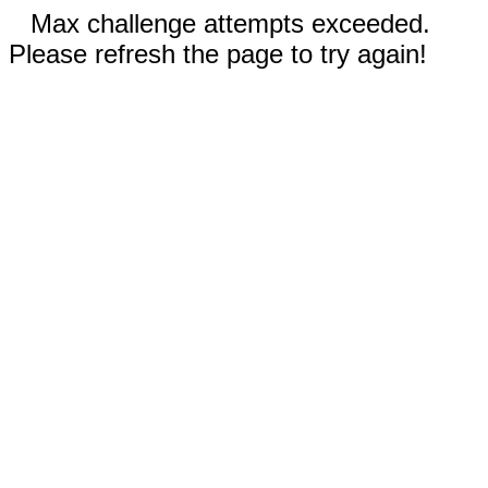
Max challenge attempts exceeded.
Please refresh the page to try again!