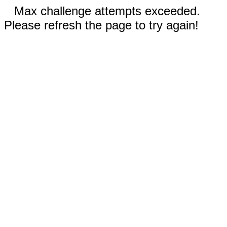
Max challenge attempts exceeded.
Please refresh the page to try again!