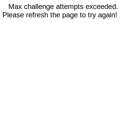
Max challenge attempts exceeded.
Please refresh the page to try again!