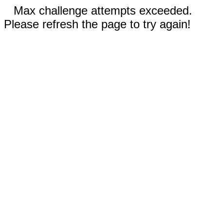
Max challenge attempts exceeded.
Please refresh the page to try again!