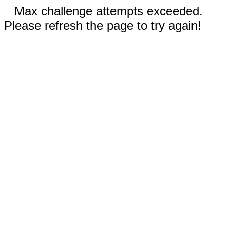
Max challenge attempts exceeded.
Please refresh the page to try again!