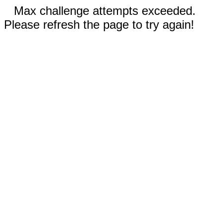
Max challenge attempts exceeded.
Please refresh the page to try again!