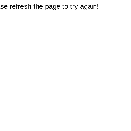
e refresh the page to try again!