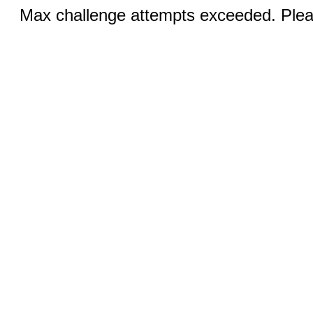
Max challenge attempts exceeded. Pleas